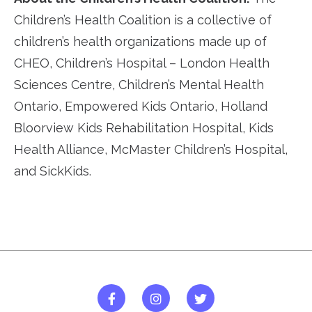
Children’s Health Coalition is a collective of
children’s health organizations made up of
CHEO, Children’s Hospital – London Health
Sciences Centre, Children’s Mental Health
Ontario, Empowered Kids Ontario, Holland
Bloorview Kids Rehabilitation Hospital, Kids
Health Alliance, McMaster Children’s Hospital,
and SickKids.