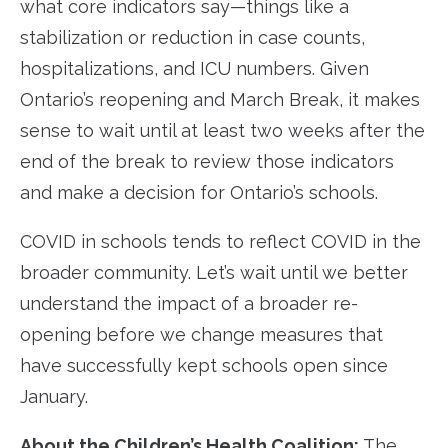
what core indicators say—things like a
stabilization or reduction in case counts,
hospitalizations, and ICU numbers. Given
Ontario’s reopening and March Break, it makes
sense to wait until at least two weeks after the
end of the break to review those indicators
and make a decision for Ontario’s schools.
COVID in schools tends to reflect COVID in the
broader community. Let’s wait until we better
understand the impact of a broader re-
opening before we change measures that
have successfully kept schools open since
January.
About the Children’s Health Coalition:
The