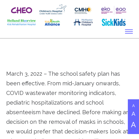
March 3, 2022 – The school safety plan has
been effective. From mid-January onwards,
COVID wastewater monitoring indicators,
pediatric hospitalizations and school
A
absenteeism have declined. Before making any
A
decision on the removal of masks in schools,
A
we would prefer that decision-makers look at