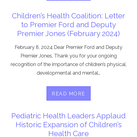
Children’s Health Coalition: Letter
to Premier Ford and Deputy
Premier Jones (February 2024)
February 8, 2024 Dear Premier Ford and Deputy
Premier Jones, Thank you for your ongoing
recognition of the importance of children’s physical,
developmental and mental…
READ MORE
Pediatric Health Leaders Applaud
Historic Expansion of Children’s
Health Care