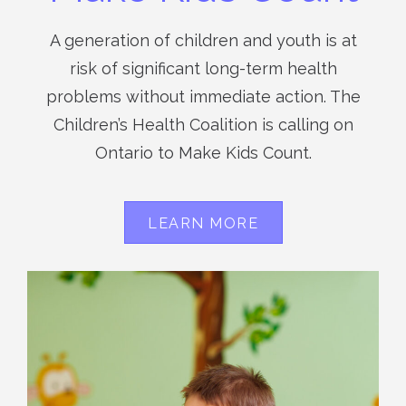
A generation of children and youth is at
risk of significant long-term health
problems without immediate action. The
Children’s Health Coalition is calling on
Ontario to Make Kids Count.
LEARN MORE