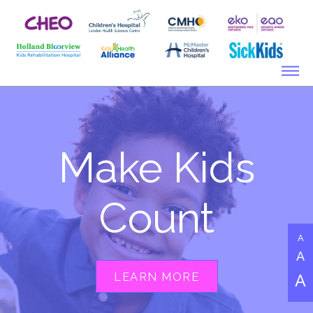
Make Kids
Count
A
A
LEARN MORE
A