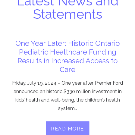
Latest News and
Statements
One Year Later: Historic Ontario
Pediatric Healthcare Funding
Results in Increased Access to
Care
Friday, July 19, 2024 – One year after Premier Ford
announced an historic $330 million investment in
kids’ health and well-being, the children’s health
system…
READ MORE