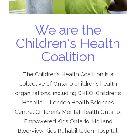
We are the
Children's Health
Coalition
The Children’s Health Coalition is a
collective of Ontario children’s health
organizations, including CHEO, Children’s
Hospital – London Health Sciences
Centre, Children’s Mental Health Ontario,
Empowered Kids Ontario, Holland
Bloorview Kids Rehabilitation Hospital,