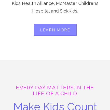
Kids Health Alliance, McMaster Children’s
Hospital and SickKids.
LEARN MORE
EVERY DAY MATTERS IN THE
LIFE OF A CHILD
Make Kids Count