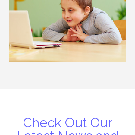
Check Out Our